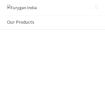
Our Products